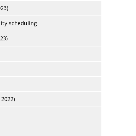
023)
ity scheduling
23)
 2022)