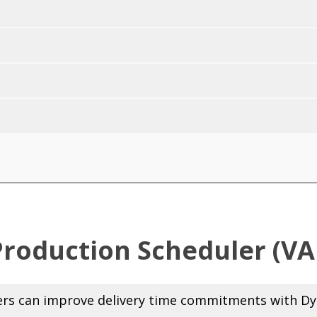
Production Scheduler (VA
s can improve delivery time commitments with Dyn