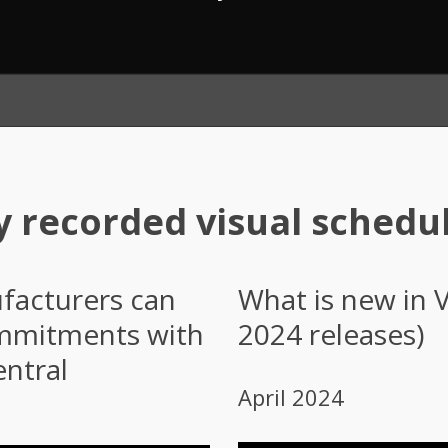
y recorded visual schedu
acturers can
What is new in 
ommitments with
2024 releases)
ntral
April 2024