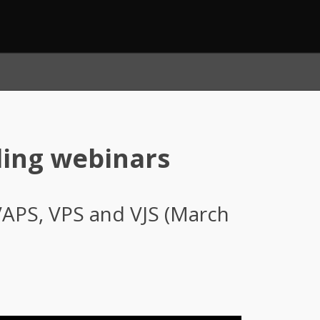
ling webinars
VAPS, VPS and VJS (March