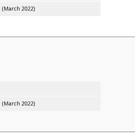
 (March 2022)
 (March 2022)