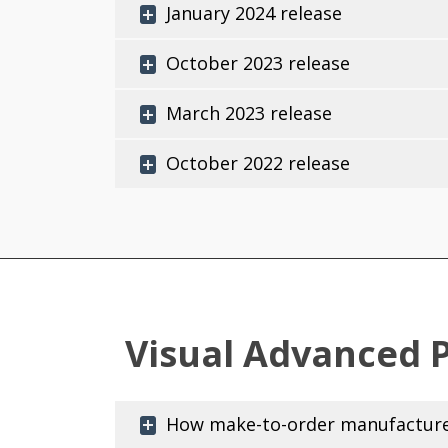
January 2024 release
October 2023 release
March 2023 release
October 2022 release
Visual Advanced 
How make-to-order manufacturer