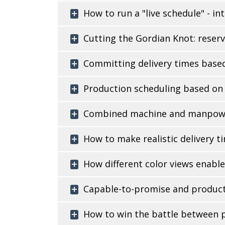
How to run a "live schedule" - i
Cutting the Gordian Knot: reserv
Committing delivery times based
Production scheduling based on m
Combined machine and manpower-
How to make realistic delivery 
How different color views enabl
Capable-to-promise and producti
How to win the battle between p