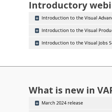
Introductory webi
Introduction to the Visual Adva
Introduction to the Visual Produ
Introduction to the Visual Jobs 
What is new in VAP
March 2024 release