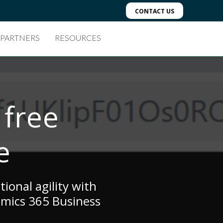
CONTACT US
 PARTNERS
RESOURCES
 free
e
ional agility with
amics 365 Business