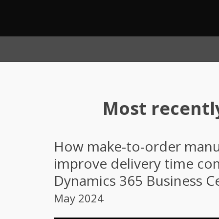
Most recentl
How make-to-order manuf
improve delivery time c
Dynamics 365 Business Ce
May 2024