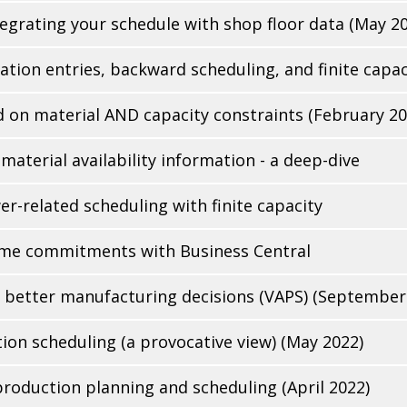
ntegrating your schedule with shop floor data (May 2
ation entries, backward scheduling, and finite capac
 on material AND capacity constraints (February 20
aterial availability information - a deep-dive
related scheduling with finite capacity
time commitments with Business Central
e better manufacturing decisions (VAPS) (September
on scheduling (a provocative view) (May 2022)
roduction planning and scheduling (April 2022)