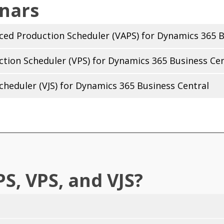
nars
nced Production Scheduler (VAPS) for Dynamics 365 B
ction Scheduler (VPS) for Dynamics 365 Business Cen
Scheduler (VJS) for Dynamics 365 Business Central
S, VPS, and VJS?