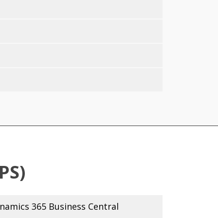
PS)
amics 365 Business Central