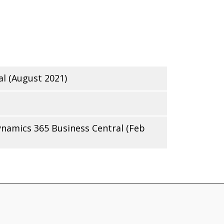
l (August 2021)
ynamics 365 Business Central (Feb