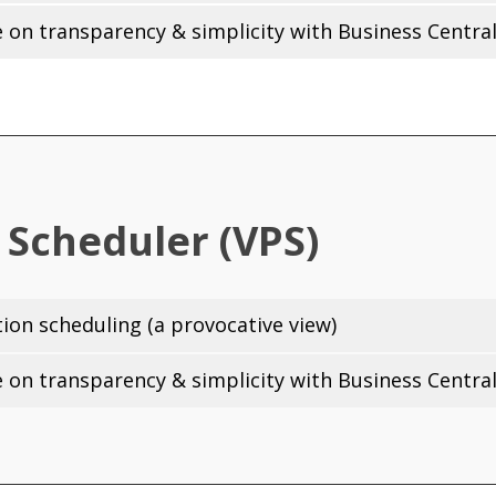
on transparency & simplicity with Business Central
 Scheduler (VPS)
on scheduling (a provocative view)
on transparency & simplicity with Business Central