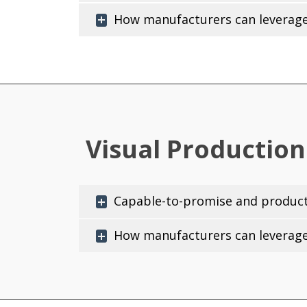
How manufacturers can leverage 
Visual Production
Capable-to-promise and producti
How manufacturers can leverage 