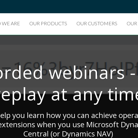
 WE ARE
OUR PRODUCTS
OUR CUSTOMERS
OUR
rded webinars -
replay at any tim
lp you learn how you can achieve operat
 extensions when you use Microsoft Dyn
Central (or Dynamics NAV)