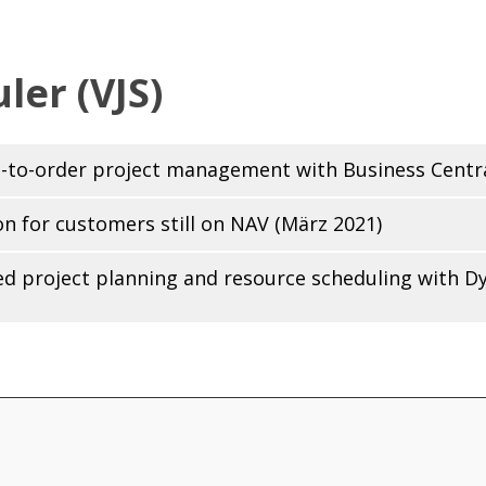
ler (VJS)
ng-to-order project management with Business Centra
on for customers still on NAV (März 2021)
ted project planning and resource scheduling with D