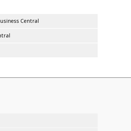
usiness Central
tral