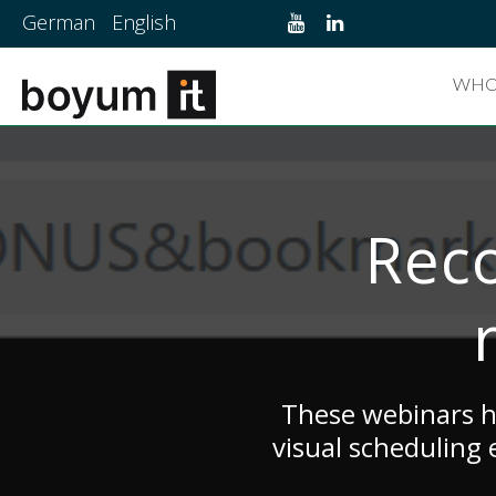
German
English
WHO
Reco
These webinars he
visual scheduling