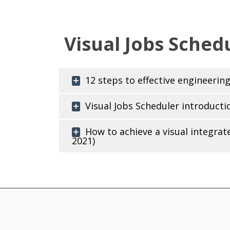
Visual Jobs Schedu
12 steps to effective engineeri
Visual Jobs Scheduler introducti
How to achieve a visual integra
2021)