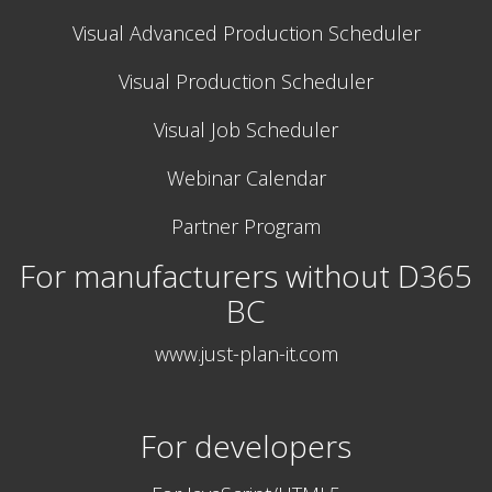
Visual Advanced Production Scheduler
Visual Production Scheduler
Visual Job Scheduler
Webinar Calendar
Partner Program
For manufacturers without D365
BC
www.just-plan-it.com
For developers