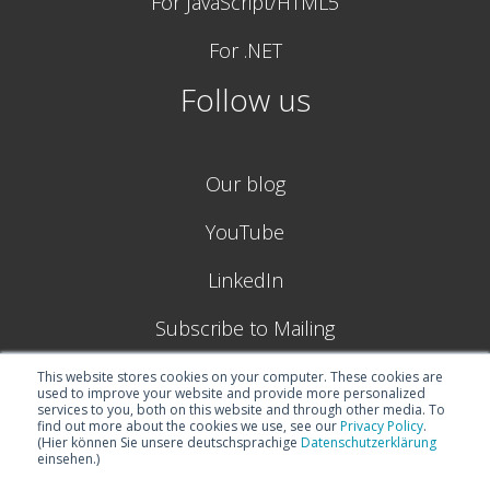
For JavaScript/HTML5
For .NET
Follow us
Our blog
YouTube
LinkedIn
Subscribe to Mailing
This website stores cookies on your computer. These cookies are
used to improve your website and provide more personalized
services to you, both on this website and through other media. To
find out more about the cookies we use, see our
Privacy Policy
.
(Hier können Sie unsere deutschsprachige
Datenschutzerklärung
einsehen.)
© 2026
Boyum IT Solutions (formerly NETRONIC GmbH) |