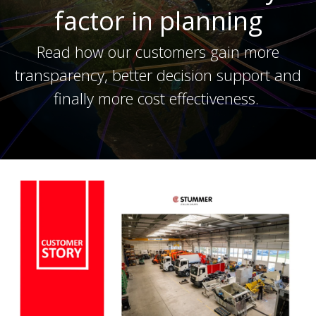
factor in planning
Read how our customers gain more
transparency, better decision support and
finally more cost effectiveness.