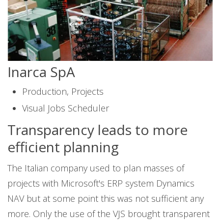
Inarca SpA
Production, Projects
Visual Jobs Scheduler
Transparency leads to more
efficient planning
The Italian company used to plan masses of
projects with Microsoft's ERP system Dynamics
NAV but at some point this was not sufficient any
more. Only the use of the VJS brought transparent