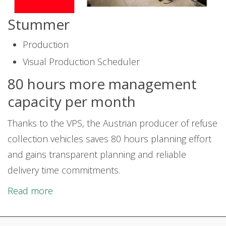
Stummer
Production
Visual Production Scheduler
80 hours more management
capacity per month
Thanks to the VPS, the Austrian producer of refuse
collection vehicles saves 80 hours planning effort
and gains transparent planning and reliable
delivery time commitments.
Read more