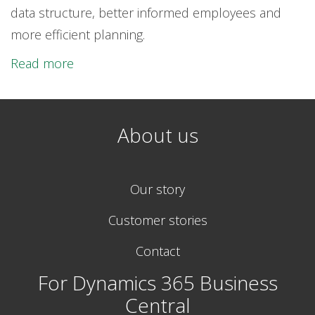
data structure, better informed employees and
more efficient planning.
Read more
About us
Our story
Customer stories
Contact
For Dynamics 365 Business
Central