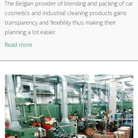
The Belgian provider of
blending and packing of car
cosmetics and industrial cleaning products gains
transparency and flexibility thus making their
planning a lot easier.
Read more