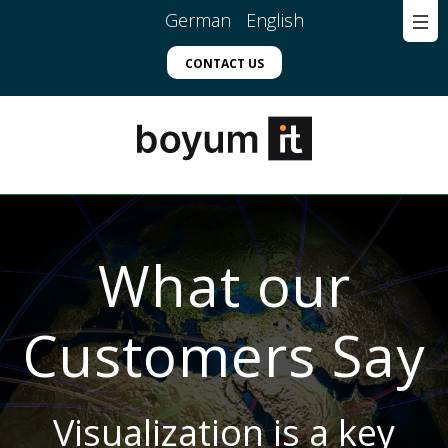
German
English
CONTACT US
What our
Customers Say
Visualization is a key