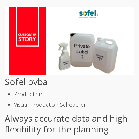
Sofel bvba
Production
Visual Production Scheduler
Always accurate data and high
flexibility for the planning