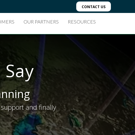
CONTACT US
OMERS
OUR PARTNERS
RESOURCES
 Say
lanning
support and finally