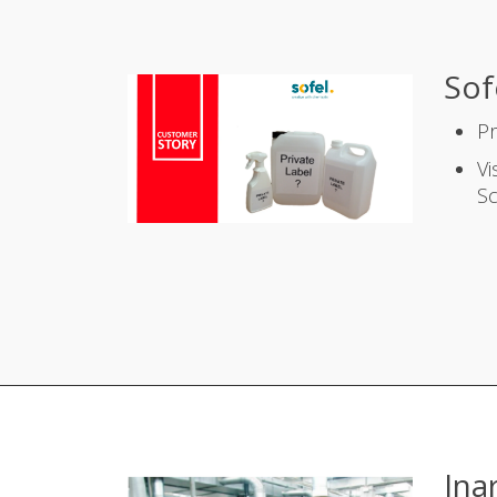
Sof
P
Vi
S
Ina