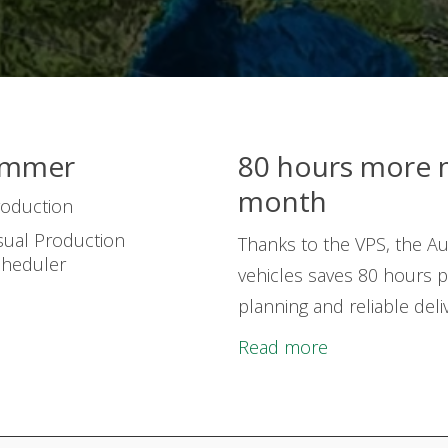
ummer
80 hours more 
month
roduction
sual Production
Thanks to the VPS, the Au
cheduler
vehicles saves 80 hours p
planning and reliable del
Read more