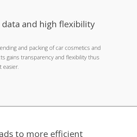
data and high flexibility
g
lending and packing of car cosmetics and
ts gains transparency and flexibility thus
 easier.
ads to more efficient