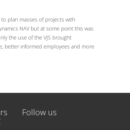
to plan masses of projects with
ynamics NAV but at some point this was
Only the use of the VJS brought
re, better informed employees and more
rs
Follow us
C