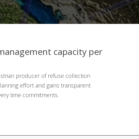
management capacity per
strian producer of refuse collection
lanning effort and gains transparent
ivery time commitments.