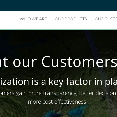
WHO WE ARE
OUR PRODUCTS
OUR CUST
t our Customers
ization is a key factor in p
mers gain more transparency, better decision 
more cost effectiveness.