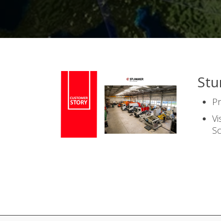
St
P
Vi
S