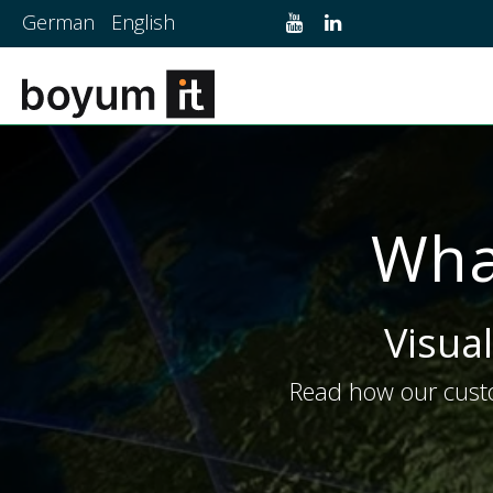
German
English
Wha
Visual
Read how our custo