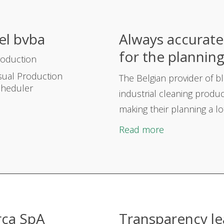
el bvba
Always accurate 
for the plannin
roduction
sual Production
The Belgian provider of
b
cheduler
industrial cleaning produc
making their planning a lot
Read more
rca SpA
Transparency le