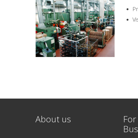
Pr
Vi
About us
For
Bus