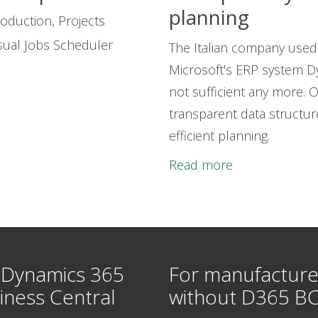
planning
oduction, Projects
sual Jobs Scheduler
The Italian company used 
Microsoft's ERP system D
not sufficient any more. 
transparent data structu
efficient planning.
Read more
 Dynamics 365
For manufacture
iness Central
without D365 B