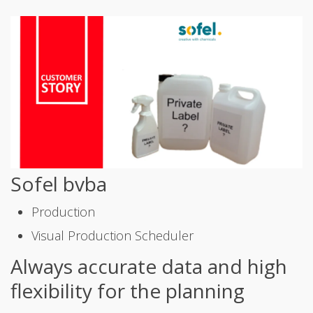
Sofel bvba
Production
Visual Production Scheduler
Always accurate data and high
flexibility for the planning