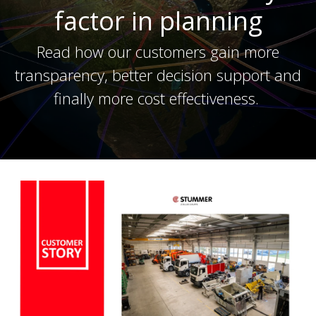
factor in planning
Read how our customers gain more
transparency, better decision support and
finally more cost effectiveness.