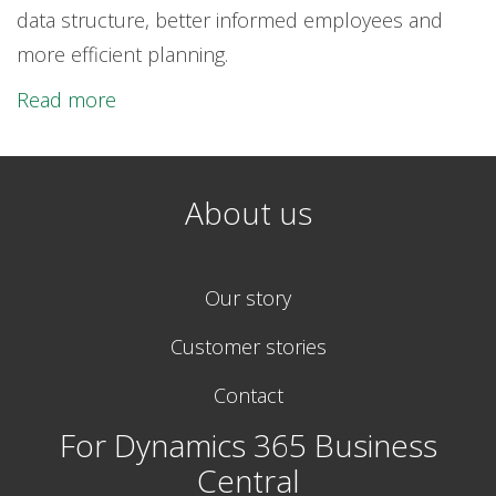
data structure, better informed employees and
more efficient planning.
Read more
About us
Our story
Customer stories
Contact
For Dynamics 365 Business
Central