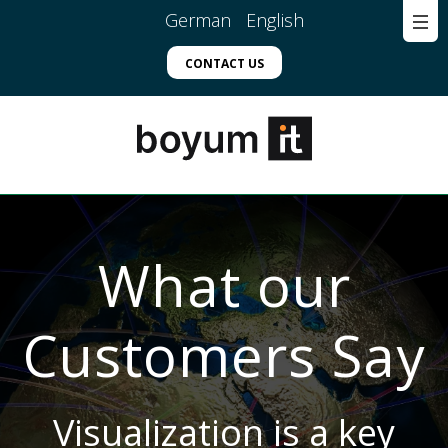
German
English
CONTACT US
What our
Customers Say
Visualization is a key