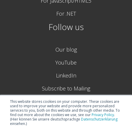
For JavaScript/HTML5
For .NET
Follow us
Our blog
YouTube
LinkedIn
Subscribe to Mailing
This website stores cookies on your computer. These cookies are
used to improve your website and provide more personalized
services to you, both on this website and through other media. To
find out more about the cookies we use, see our
Privacy Policy
.
(Hier können Sie unsere deutschsprachige
Datenschutzerklärung
einsehen.)
© 2026
Boyum IT Solutions (formerly NETRONIC GmbH) |