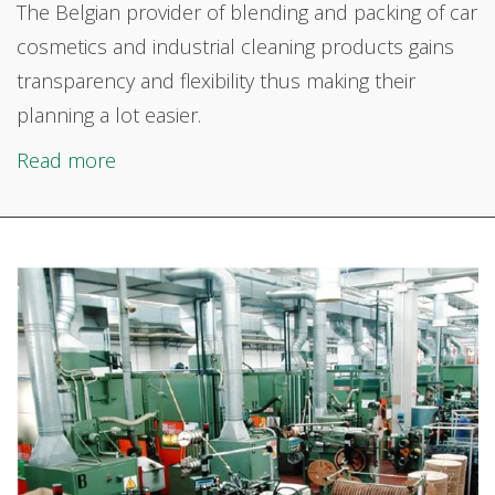
The Belgian provider of
blending and packing of car
cosmetics and industrial cleaning products gains
transparency and flexibility thus making their
planning a lot easier.
Read more