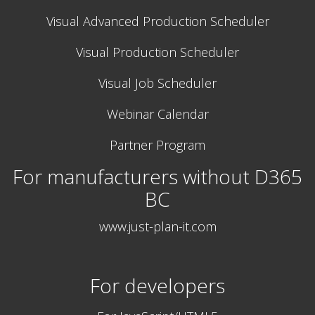
Visual Advanced Production Scheduler
Visual Production Scheduler
Visual Job Scheduler
Webinar Calendar
Partner Program
For manufacturers without D365
BC
www.just-plan-it.com
For developers