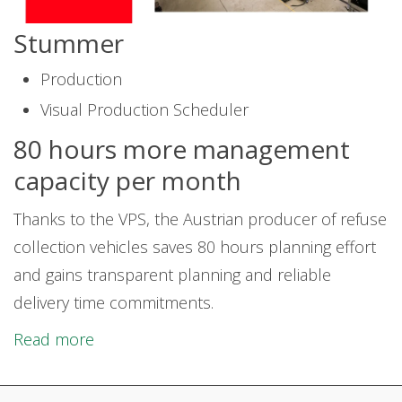
Stummer
Production
Visual Production Scheduler
80 hours more management
capacity per month
Thanks to the VPS, the Austrian producer of refuse
collection vehicles saves 80 hours planning effort
and gains transparent planning and reliable
delivery time commitments.
Read more