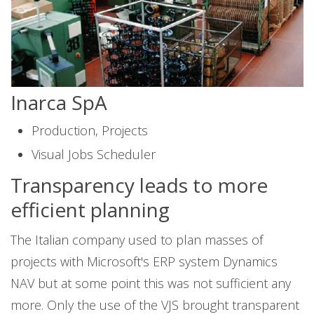
Inarca SpA
Production, Projects
Visual Jobs Scheduler
Transparency leads to more
efficient planning
The Italian company used to plan masses of
projects with Microsoft's ERP system Dynamics
NAV but at some point this was not sufficient any
more. Only the use of the VJS brought transparent